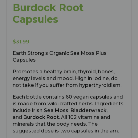
Burdock Root
Capsules
$
31.99
Earth Strong’s Organic Sea Moss Plus
Capsules
Promotes a healthy brain, thyroid, bones,
energy levels and mood. High in iodine, do
not take if you suffer from hyperthyroidism.
Each bottle contains 60 vegan capsules and
is made from wild-crafted herbs. Ingredients
include
Irish Sea Moss
,
Bladderwrack
,
and
Burdock Root
. All 102 vitamins and
minerals that the body needs. The
suggested dose is two capsules in the am.