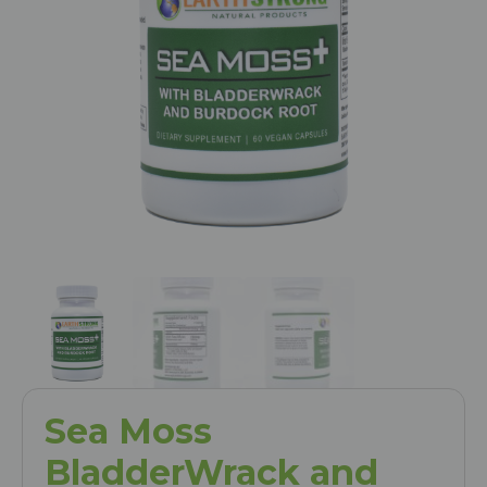
Sea Moss
BladderWrack and