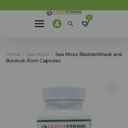
Free Shipping on all orders over $100.
0
Search
for:
Home
Sea Moss
Sea Moss BladderWrack and
Burdock Root Capsules