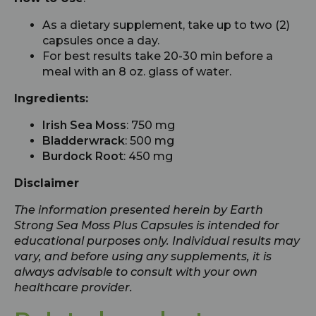
As a dietary supplement, take up to two (2)
capsules once a day.
For best results take 20-30 min before a
meal with an 8 oz. glass of water.
Ingredients:
Irish Sea Moss
: 750 mg
Bladderwrack
: 500 mg
Burdock Root
: 450 mg
Disclaimer
The information presented herein by Earth
Strong Sea Moss Plus Capsules is intended for
educational purposes only. Individual results may
vary, and before using any supplements, it is
always advisable to consult with your own
healthcare provider.