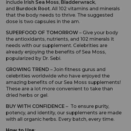
include
Irish Sea Moss
,
Bladderwrack
,
and
Burdock Root
. All 102 vitamins and minerals
that the body needs to thrive. The suggested
dose is two capsules in the am.
SUPERFOOD OF TOMORROW
– Give your body
the antioxidants, nutrients, and 102 minerals it
needs with our supplement. Celebrities are
already enjoying the benefits of Sea Moss,
popularized by Dr. Sebi.
GROWING TREND
– Join fitness gurus and
celebrities worldwide who have enjoyed the
amazing benefits of our Sea Moss supplements!
These are a lot more convenient to take than
dried herbs or gel.
BUY WITH CONFIDENCE
– To ensure purity,
potency, and identity, our supplements are made
with all organic herbs. Every batch, every time.
How to Use
: