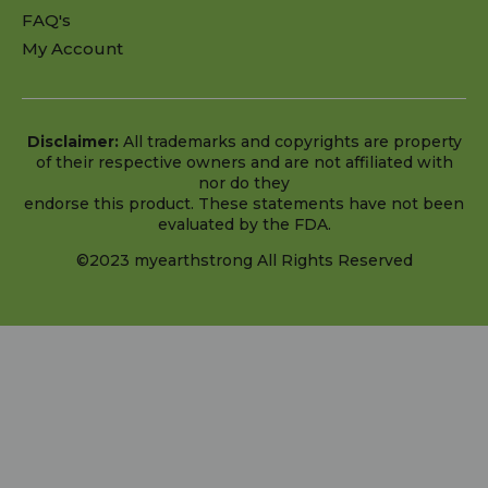
FAQ's
My Account
Disclaimer:
All trademarks and copyrights are property
of their respective owners and are not affiliated with
nor do they
endorse this product. These statements have not been
evaluated by the FDA.
©2023 myearthstrong All Rights Reserved