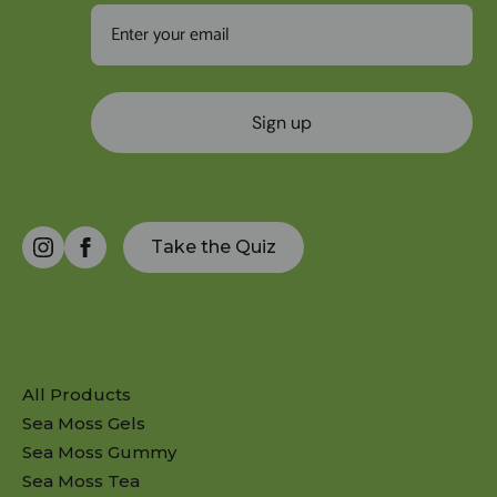
Sign up
Take the Quiz
Discover By Product
All Products
Sea Moss Gels
Sea Moss Gummy
Sea Moss Tea