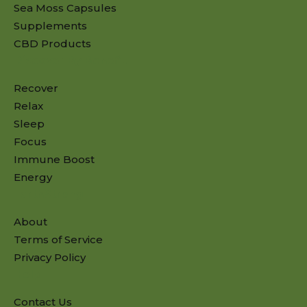
Sea Moss Capsules
Supplements
CBD Products
Discover By Benefit
Recover
Relax
Sleep
Focus
Immune Boost
Energy
EarthStrong
About
Terms of Service
Privacy Policy
Help
Contact Us