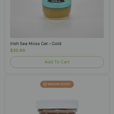
Irish Sea Moss Gel – Gold
$
30.99
Add To Cart