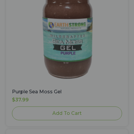
Purple Sea Moss Gel
$
37.99
Add To Cart