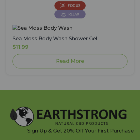
Sea Moss Body Wash Shower Gel
$
11.99
Read More
Sign Up & Get 20% Off Your First Purchase