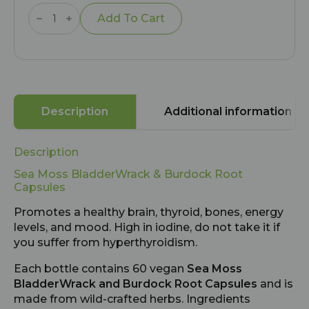
Sea
Moss
Add To Cart
BladderWrack
and
Burdock
Root
Capsules
quantity
Description
Additional information
Description
Sea Moss BladderWrack & Burdock Root
Capsules
Promotes a healthy brain, thyroid, bones, energy
levels, and mood. High in iodine, do not take it if
you suffer from hyperthyroidism.
Each bottle contains 60 vegan
Sea Moss
BladderWrack and Burdock Root Capsules
and is
made from wild-crafted herbs. Ingredients