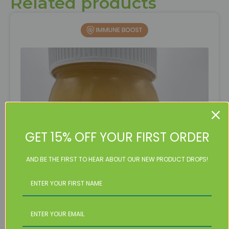
Related products
GET 15% OFF YOUR FIRST ORDER
AND BE THE FIRST TO HEAR ABOUT OUR NEW PRODUCT DROPS!