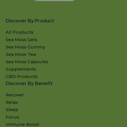
Discover By Product
All Products
Sea Moss Gels
Sea Moss Gummy
Sea Moss Tea
Sea Moss Capsules
Supplements
CBD Products
Discover By Benefit
Recover
Relax
Sleep
Focus
Immune Boost