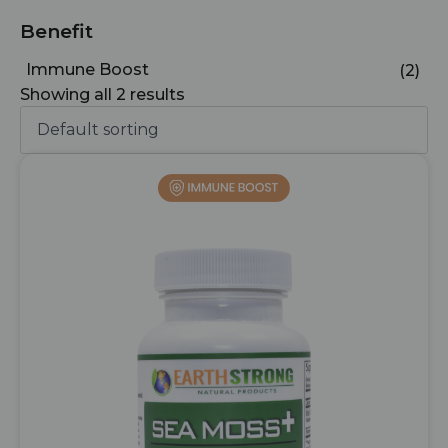
Benefit
Immune Boost
(2)
Showing all 2 results