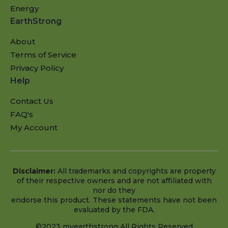
Energy
EarthStrong
About
Terms of Service
Privacy Policy
Help
Contact Us
FAQ's
My Account
Disclaimer:
All trademarks and copyrights are property
of their respective owners and are not affiliated with
nor do they
endorse this product. These statements have not been
evaluated by the FDA.
©2023 myearthstrong All Rights Reserved