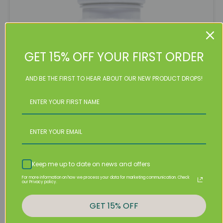
GET 15% OFF YOUR FIRST ORDER
AND BE THE FIRST TO HEAR ABOUT OUR NEW PRODUCT DROPS!
Irish Sea Moss Capsules
Keep me up to date on news and offers
$
26.99
For more information on how we process your data for marketing communication. Check
our Privacy policy.
Irish
Sea
Add To Cart
GET 15% OFF
Moss
Capsules