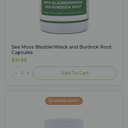
Sea Moss BladderWrack and Burdock Root
Capsules
$
31.99
Sea
Moss
Add To Cart
BladderWrack
and
Burdock
Root
Capsules
quantity