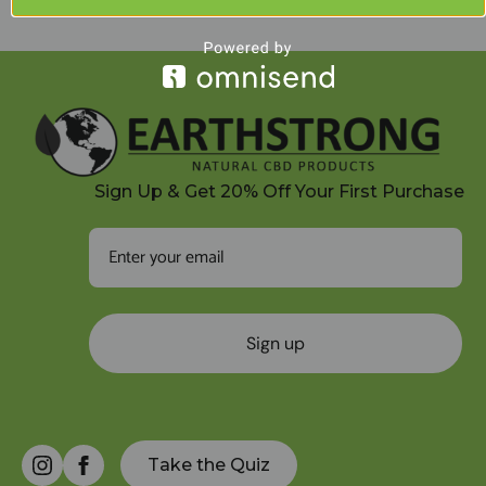
quantity
Sign Up & Get 20% Off Your First Purchase
Sign up
Take the Quiz