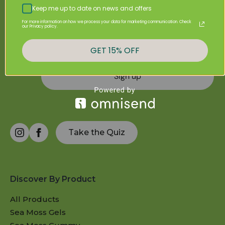
Sign Up & Get 20% Off Your First Purchase
Keep me up to date on news and offers
For more information on how we process your data for marketing communication. Check
our Privacy policy.
GET 15% OFF
Sign up
Take the Quiz
Discover By Product
All Products
Sea Moss Gels