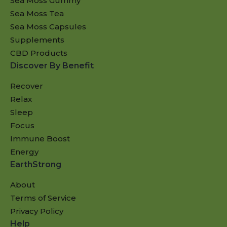
Sea Moss Gummy
Sea Moss Tea
Sea Moss Capsules
Supplements
CBD Products
Discover By Benefit
Recover
Relax
Sleep
Focus
Immune Boost
Energy
EarthStrong
About
Terms of Service
Privacy Policy
Help