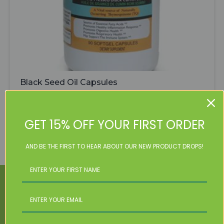
Black Seed Oil Capsules
$
31.99
Black
Seed
Add To Cart
GET 15% OFF YOUR FIRST ORDER
Oil
Capsules
quantity
AND BE THE FIRST TO HEAR ABOUT OUR NEW PRODUCT DROPS!