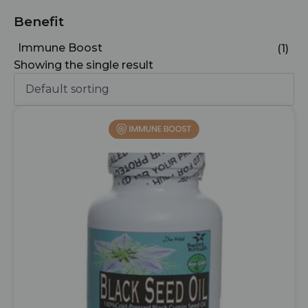
Benefit
Immune Boost
(1)
Showing the single result